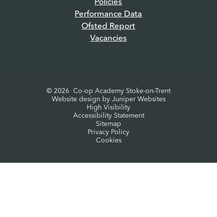
Policies
Performance Data
Ofsted Report
Vacancies
© 2026 Co-op Academy Stoke-on-Trent
Website design by
Juniper Websites
High Visibility
Accessibility Statement
Sitemap
Privacy Policy
Cookies