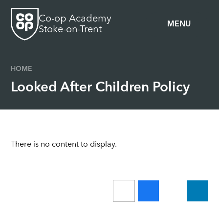
Skip to content ↓
Co-op Academy
MENU
Stoke-on-Trent
HOME
Looked After Children Policy
There is no content to display.