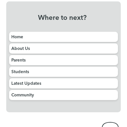
Where to next?
Home
About Us
Parents
Students
Latest Updates
Community