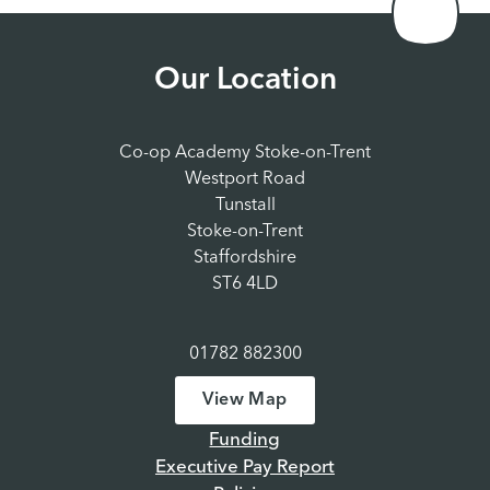
Our Location
Co-op Academy Stoke-on-Trent
Westport Road
Tunstall
Stoke-on-Trent
Staffordshire
ST6 4LD
01782 882300
View Map
Funding
Executive Pay Report