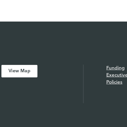
Funding
View Map
Executiv
Policies