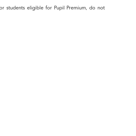
for students eligible for Pupil Premium, do not