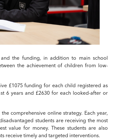
and the funding, in addition to main school
 between the achievement of children from low-
ceive £1075 funding for each child registered as
last 6 years and £2630 for each looked-after or
n the comprehensive online strategy. Each year,
 disadvantaged students are receiving the most
est value for money. These students are also
ts receive timely and targeted interventions.