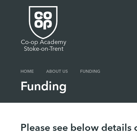
Skip to content ↓
Co-op Academy
Stoke-on-Trent
HOME
ABOUT US
FUNDING
Funding
Please see below details 