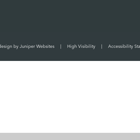
design by
Juniper Websites
|
High Visibility
|
Accessibility St