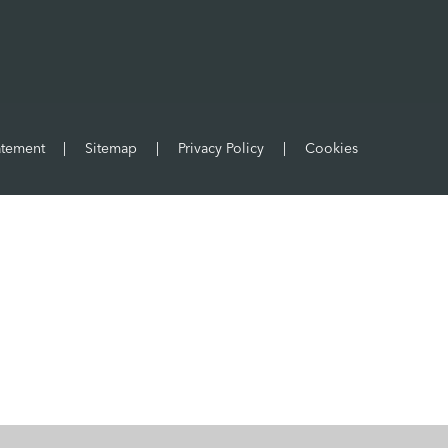
atement
|
Sitemap
|
Privacy Policy
|
Cookies