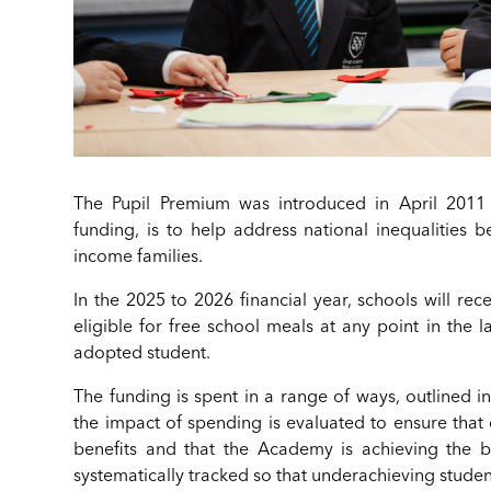
The Pupil Premium was introduced in April 2011 
funding, is to help address national inequalities
income families.
In the 2025 to 2026 financial year, schools will re
eligible for free school meals at any point in the 
adopted student.
The funding is spent in a range of ways, outlined i
the impact of spending is evaluated to ensure that
benefits and that the Academy is achieving the b
systematically tracked so that underachieving studen