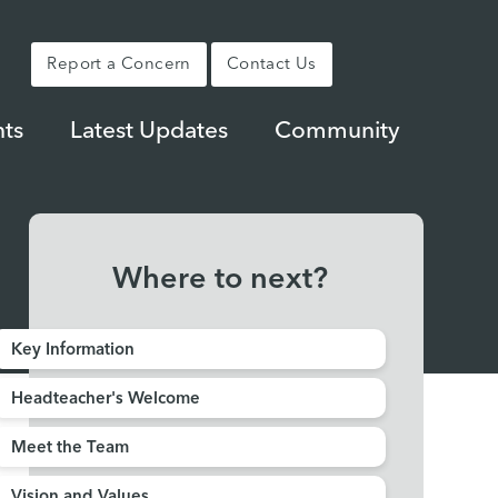
Report a Concern
Contact Us
ts
Latest Updates
Community
Where to next?
Key Information
Headteacher's Welcome
Meet the Team
Vision and Values