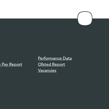
Performance Data
e Pay Report
Ofsted Report
Vacancies