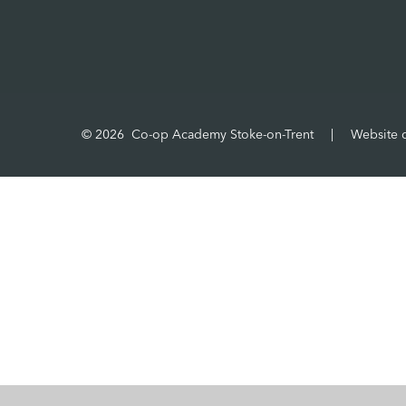
© 2026 Co-op Academy Stoke-on-Trent
|
Website 