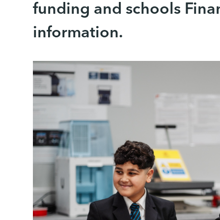
funding and schools Fina
information.