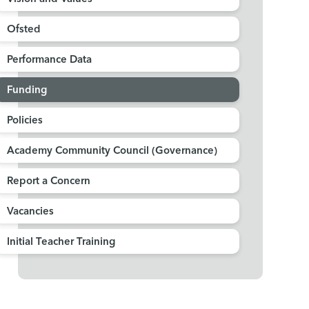
Ofsted
Performance Data
Funding
Policies
Academy Community Council (Governance)
Report a Concern
Vacancies
Initial Teacher Training