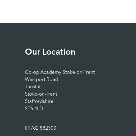
Our Location
Co-op Academy Stoke-on-Trent
Westport Road
Tunstall
Stoke-on-Trent
Staffordshire
ST6 4LD
01782 882300