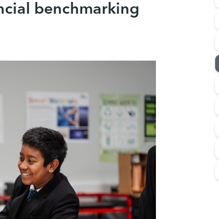
ncial benchmarking