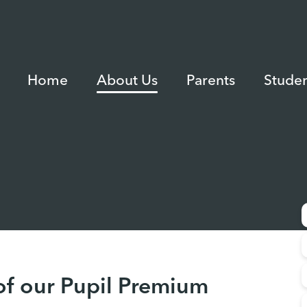
Home
About Us
Parents
Studen
of our Pupil Premium