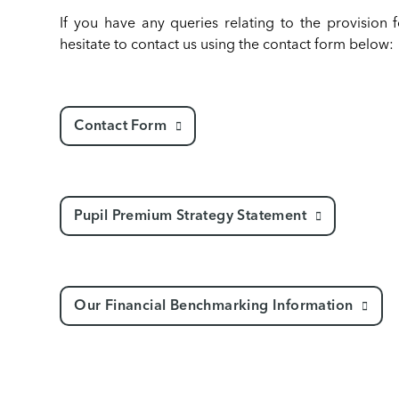
If you have any queries relating to the provision 
hesitate to contact us using the contact form below:
Contact Form
Pupil Premium Strategy Statement
Our Financial Benchmarking Information