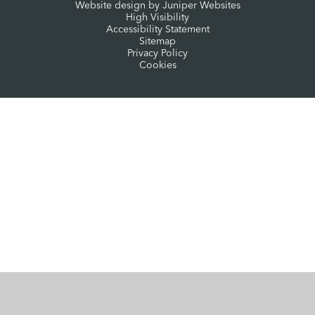
Website design by
Juniper Websites
High Visibility
Accessibility Statement
Sitemap
Privacy Policy
Cookies
Cookie Policy