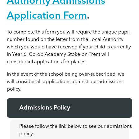
Authority Admissions
Application Form
.
To complete this form you will require the unique pupil
number found on the letter from the Local Authority
which you would have received if your child is currently
in Year 6. Co-op Academy Stoke-on-Trent will
consider
all
applications for places.
In the event of the school being over-subscribed, we
will consider all applications against our admissions
policy.
Admissions Policy
Please follow the link below to see our admissions
policy: