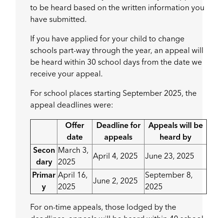
to be heard based on the written information you
have submitted.
If you have applied for your child to change
schools part-way through the year, an appeal will
be heard within 30 school days from the date we
receive your appeal.
For school places starting September 2025, the
appeal deadlines were:
Offer
Deadline for
Appeals will be
date
appeals
heard by
Secon
March 3,
April 4, 2025
June 23, 2025
dary
2025
Primar
April 16,
September 8,
June 2, 2025
y
2025
2025
For on-time appeals, those lodged by the