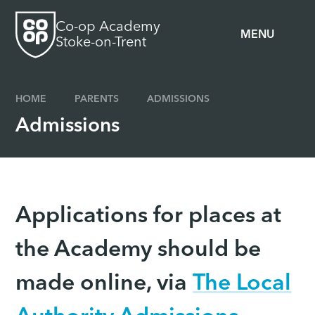
Skip to content ↓
Co-op Academy
MENU
Stoke-on-Trent
HOME
PARENTS
ADMISSIONS
Admissions
Applications for places at
the Academy should be
made online, via
The Local