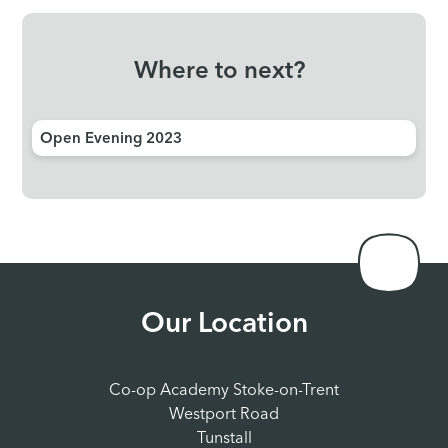
Where to next?
Open Evening 2023
Our Location
Co-op Academy Stoke-on-Trent
Westport Road
Tunstall