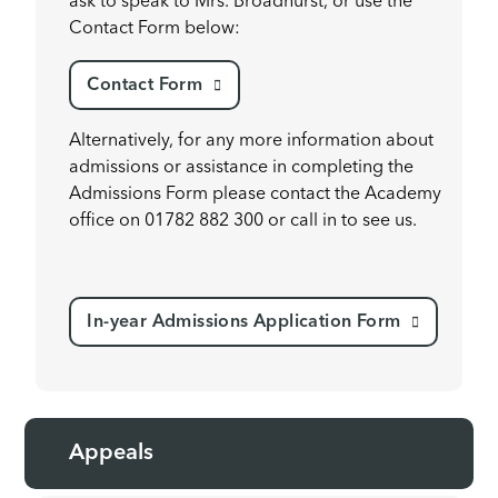
ask to speak to Mrs. Broadhurst, or use the
Contact Form below:
Contact Form
Alternatively, for any more information about
admissions or assistance in completing the
Admissions Form please contact the Academy
office on 01782 882 300 or call in to see us.
In-year Admissions Application Form
Appeals