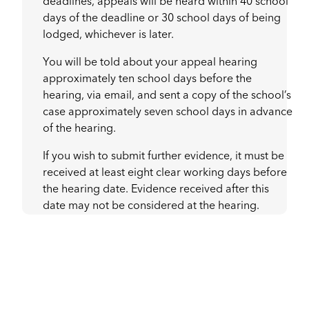
deadlines, appeals will be heard within 40 school
days of the deadline or 30 school days of being
lodged, whichever is later.
You will be told about your appeal hearing
approximately ten school days before the
hearing, via email, and sent a copy of the school’s
case approximately seven school days in advance
of the hearing.
If you wish to submit further evidence, it must be
received at least eight clear working days before
the hearing date. Evidence received after this
date may not be considered at the hearing.