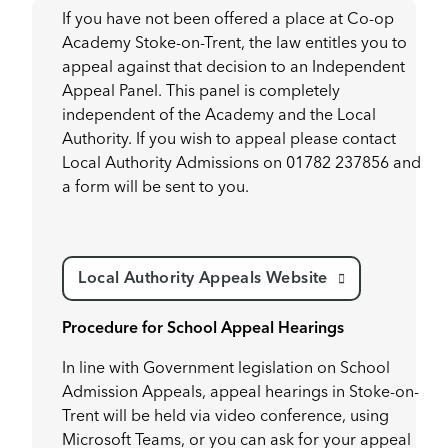
If you have not been offered a place at Co-op
Academy Stoke-on-Trent, the law entitles you to
appeal against that decision to an Independent
Appeal Panel. This panel is completely
independent of the Academy and the Local
Authority. If you wish to appeal please contact
Local Authority Admissions on 01782 237856 and
a form will be sent to you.
Local Authority Appeals Website
Procedure for School Appeal Hearings
In line with Government legislation on School
Admission Appeals, appeal hearings in Stoke-on-
Trent will be held via video conference, using
Microsoft Teams, or you can ask for your appeal