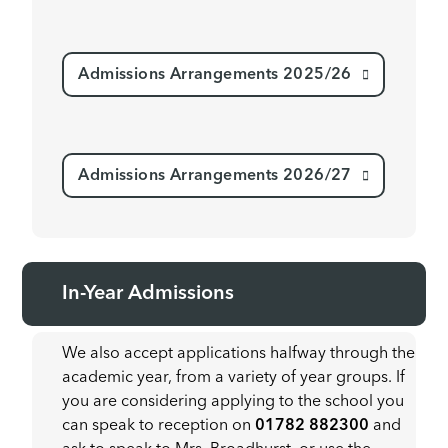
Admissions Arrangements 2025/26
Admissions Arrangements 2026/27
In-Year Admissions
We also accept applications halfway through the
academic year, from a variety of year groups. If
you are considering applying to the school you
can speak to reception on
01782 882300
and