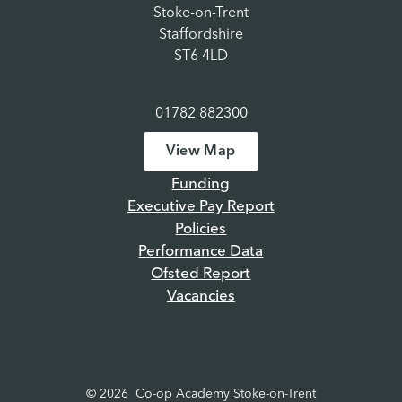
Stoke-on-Trent
Staffordshire
ST6 4LD
01782 882300
View Map
Funding
Executive Pay Report
Policies
Performance Data
Ofsted Report
Vacancies
© 2026 Co-op Academy Stoke-on-Trent