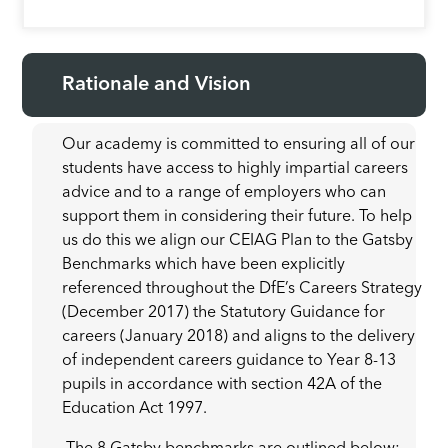
Rationale and Vision
Our academy is committed to ensuring all of our
students have access to highly impartial careers
advice and to a range of employers who can
support them in considering their future. To help
us do this we align our CEIAG Plan to the Gatsby
Benchmarks which have been explicitly
referenced throughout the DfE’s Careers Strategy
(December 2017) the Statutory Guidance for
careers (January 2018) and aligns to the delivery
of independent careers guidance to Year 8-13
pupils in accordance with section 42A of the
Education Act 1997.