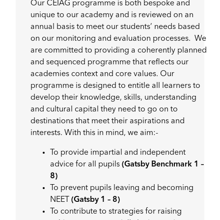
Our CEIAG programme is both bespoke and
unique to our academy and is reviewed on an
annual basis to meet our students’ needs based
on our monitoring and evaluation processes. We
are committed to providing a coherently planned
and sequenced programme that reflects our
academies context and core values. Our
programme is designed to entitle all learners to
develop their knowledge, skills, understanding
and cultural capital they need to go on to
destinations that meet their aspirations and
interests. With this in mind, we aim:-
To provide impartial and independent
advice for all pupils
(Gatsby Benchmark 1 –
8)
To prevent pupils leaving and becoming
NEET
(Gatsby 1 – 8)
To contribute to strategies for raising