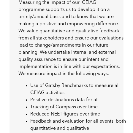
Measuring the impact of our CEIAG
programme supports us to develop it on a
termly/annual basis and to know that we are
making a positive and empowering difference.
We value quantitative and qualitative feedback
from all stakeholders and ensure our evaluations
lead to change/amendments in our future
planning. We undertake internal and external
quality assurance to ensure our intent and
implementation is in-line with our expectations.
We measure impact in the following ways:
Use of Gatsby Benchmarks to measure all
CEIAG activities
Positive destinations data for all
Tracking of Compass over time
Reduced NEET figures over time
Feedback and evaluation for all events, both
quantitative and qualitative