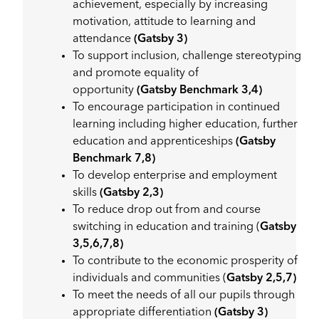
achievement, especially by increasing
motivation, attitude to learning and
attendance
(Gatsby 3)
To support inclusion, challenge stereotyping
and promote equality of
opportunity
(Gatsby Benchmark 3,4)
To encourage participation in continued
learning including higher education, further
education and apprenticeships
(Gatsby
Benchmark 7,8)
To develop enterprise and employment
skills
(Gatsby 2,3)
To reduce drop out from and course
switching in education and training (
Gatsby
3,5,6,7,8)
To contribute to the economic prosperity of
individuals and communities (
Gatsby 2,5,7)
To meet the needs of all our pupils through
appropriate differentiation
(Gatsby 3)