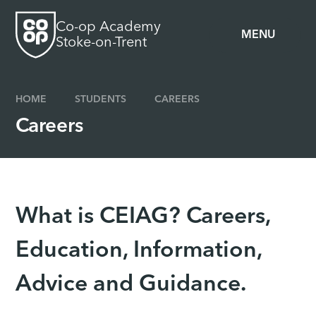
Skip to content ↓
Co-op Academy
MENU
Stoke-on-Trent
HOME
STUDENTS
CAREERS
Careers
What is CEIAG? Careers,
Education, Information,
Advice and Guidance.