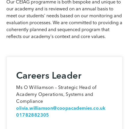
Our CEIAG programme is both bespoke and unique to
our academy and is reviewed on an annual basis to
meet our students' needs based on our monitoring and
evaluation processes. We are committed to providing a
coherently planned and sequenced program that
reflects our academy's context and core values.
Careers Leader
Ms O Williamson – Strategic Head of
Academy Operations, Systems and
Compliance
olivia.williamson@coopacademies.co.uk
01782882305