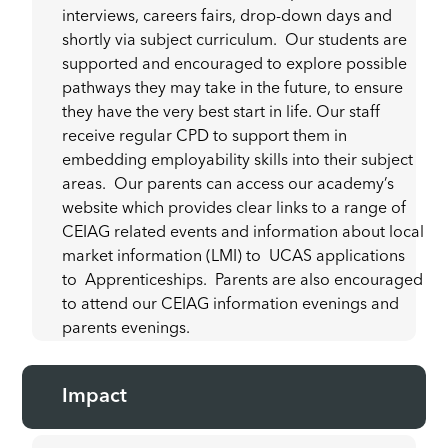
interviews, careers fairs, drop-down days and
shortly via subject curriculum. Our students are
supported and encouraged to explore possible
pathways they may take in the future, to ensure
they have the very best start in life. Our staff
receive regular CPD to support them in
embedding employability skills into their subject
areas. Our parents can access our academy’s
website which provides clear links to a range of
CEIAG related events and information about local
market information (LMI) to UCAS applications
to Apprenticeships. Parents are also encouraged
to attend our CEIAG information evenings and
parents evenings.
Impact