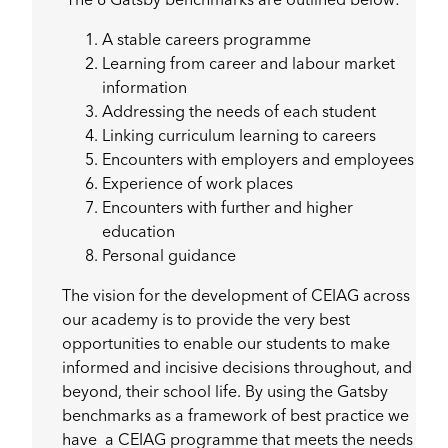
The 8 Gatsby benchmarks are outlined below:
A stable careers programme
Learning from career and labour market
information
Addressing the needs of each student
Linking curriculum learning to careers
Encounters with employers and employees
Experience of work places
Encounters with further and higher
education
Personal guidance
The vision for the development of CEIAG across
our academy is to provide the very best
opportunities to enable our students to make
informed and incisive decisions throughout, and
beyond, their school life. By using the Gatsby
benchmarks as a framework of best practice we
have a CEIAG programme that meets the needs