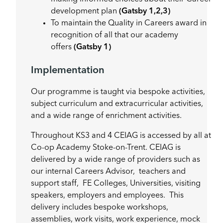
development plan
(Gatsby 1,2,3)
To maintain the Quality in Careers award in
recognition of all that our academy
offers
(Gatsby 1)
Implementation
Our programme is taught via bespoke activities,
subject curriculum and extracurricular activities,
and a wide range of enrichment activities.
Throughout KS3 and 4 CEIAG is accessed by all at
Co-op Academy Stoke-on-Trent. CEIAG is
delivered by a wide range of providers such as
our internal Careers Advisor, teachers and
support staff, FE Colleges, Universities, visiting
speakers, employers and employees. This
delivery includes bespoke workshops,
assemblies, work visits, work experience, mock