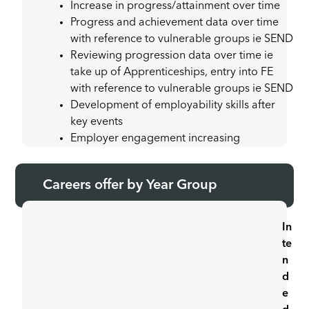
Increase in progress/attainment over time
Progress and achievement data over time
with reference to vulnerable groups ie SEND
Reviewing progression data over time ie
take up of Apprenticeships, entry into FE
with reference to vulnerable groups ie SEND
Development of employability skills after
key events
Employer engagement increasing
Careers offer by Year Group
In
te
n
d
e