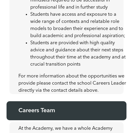
mindsets required to be successful in
professional life and in further study
Students have access and exposure to a
wide range of contexts and relatable role
models to broaden their experience and to
build academic and professional aspiration;
Students are provided with high quality
advice and guidance about their next steps
throughout their time at the academy and at
crucial transition points
For more information about the opportunities we
provide please contact the school Careers Leader
directly via the contact details above.
Careers Team
At the Academy, we have a whole Academy