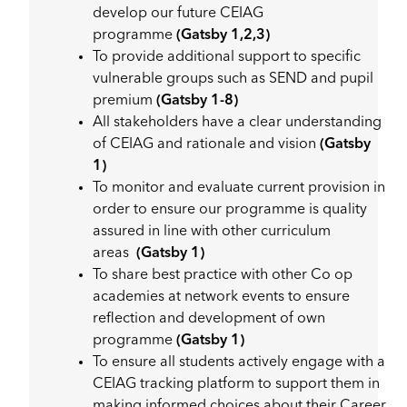
develop our future CEIAG
programme
(Gatsby 1,2,3)
To provide additional support to specific
vulnerable groups such as SEND and pupil
premium
(Gatsby 1-8)
All stakeholders have a clear understanding
of CEIAG and rationale and vision
(Gatsby
1)
To monitor and evaluate current provision in
order to ensure our programme is quality
assured in line with other curriculum
areas
(Gatsby 1)
To share best practice with other Co op
academies at network events to ensure
reflection and development of own
programme
(Gatsby 1)
To ensure all students actively engage with a
CEIAG tracking platform to support them in
making informed choices about their Career