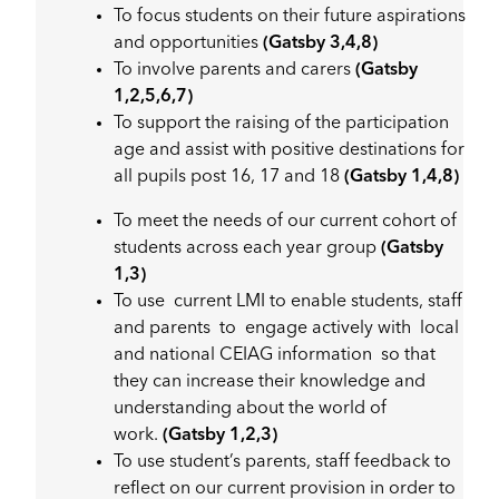
To focus students on their future aspirations
and opportunities
(Gatsby 3,4,8)
To involve parents and carers
(Gatsby
1,2,5,6,7)
To support the raising of the participation
age and assist with positive destinations for
all pupils post 16, 17 and 18
(Gatsby 1,4,8)
To meet the needs of our current cohort of
students across each year group
(Gatsby
1,3)
To use current LMI to enable students, staff
and parents to engage actively with local
and national CEIAG information so that
they can increase their knowledge and
understanding about the world of
work.
(Gatsby 1,2,3)
To use student’s parents, staff feedback to
reflect on our current provision in order to