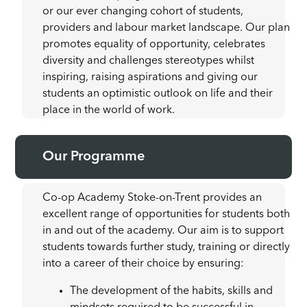
or our ever changing cohort of students,
providers and labour market landscape. Our plan
promotes equality of opportunity, celebrates
diversity and challenges stereotypes whilst
inspiring, raising aspirations and giving our
students an optimistic outlook on life and their
place in the world of work.
Our Programme
Co-op Academy Stoke-on-Trent provides an
excellent range of opportunities for students both
in and out of the academy. Our aim is to support
students towards further study, training or directly
into a career of their choice by ensuring:
The development of the habits, skills and