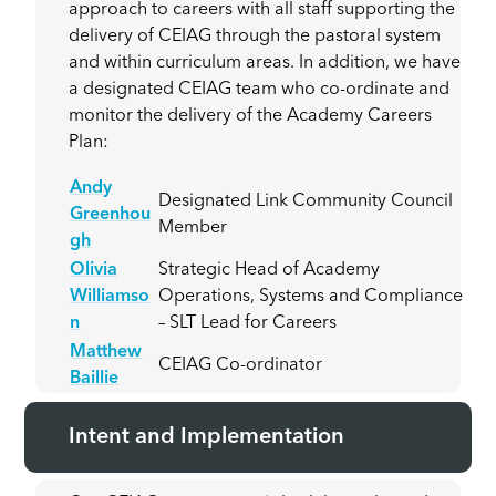
approach to careers with all staff supporting the
delivery of CEIAG through the pastoral system
and within curriculum areas. In addition, we have
a designated CEIAG team who co-ordinate and
monitor the delivery of the Academy Careers
Plan:
Andy
Designated Link Community Council
Greenhou
Member
gh
Olivia
Strategic Head of Academy
Williamso
Operations, Systems and Compliance
n
– SLT Lead for Careers
Matthew
CEIAG Co-ordinator
Baillie
Intent and Implementation