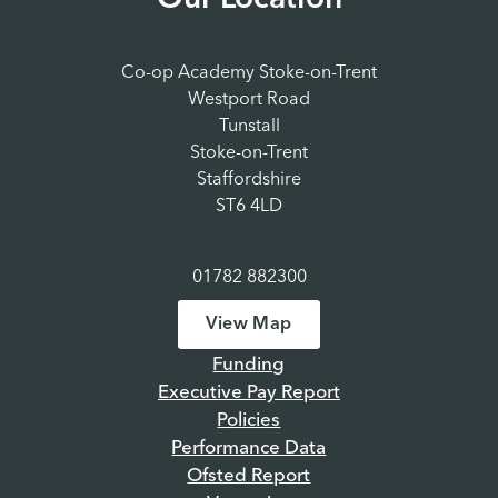
Our Location
Co-op Academy Stoke-on-Trent
Westport Road
Tunstall
Stoke-on-Trent
Staffordshire
ST6 4LD
01782 882300
View Map
Funding
Executive Pay Report
Policies
Performance Data
Ofsted Report