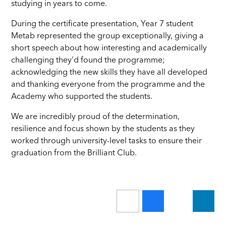
studying in years to come.
During the certificate presentation, Year 7 student
Metab represented the group exceptionally, giving a
short speech about how interesting and academically
challenging they’d found the programme;
acknowledging the new skills they have all developed
and thanking everyone from the programme and the
Academy who supported the students.
We are incredibly proud of the determination,
resilience and focus shown by the students as they
worked through university-level tasks to ensure their
graduation from the Brilliant Club.