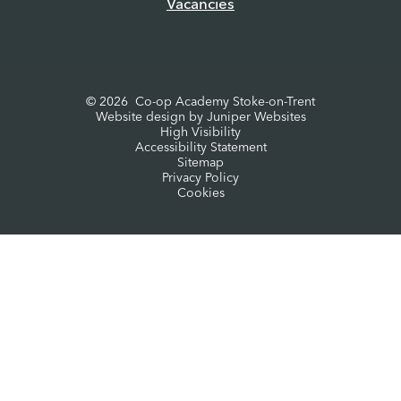
Vacancies
© 2026 Co-op Academy Stoke-on-Trent
Website design by
Juniper Websites
High Visibility
Accessibility Statement
Sitemap
Privacy Policy
Cookies