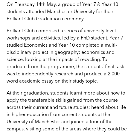
On Thursday 14th May, a group of Year 7 & Year 10
students attended Manchester University for their
Brilliant Club Graduation ceremony.
Brilliant Club comprised a series of university level
workshops and activities, led by a PhD student. Year 7
studied Economics and Year 10 completed a multi-
disciplinary project in geography; economics and
science, looking at the impacts of recycling. To
graduate from the programme, the students’ final task
was to independently research and produce a 2,000
word academic essay on their study topic.
At their graduation, students learnt more about how to
apply the transferable skills gained from the course
across their current and future studies; heard about life
in higher education from current students at the
University of Manchester and joined a tour of the
campus, visiting some of the areas where they could be