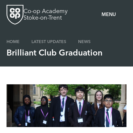
Skip to content ↓
Co-op Academy
MENU
Stoke-on-Trent
HOME
LATEST UPDATES
NEWS
Brilliant Club Graduation