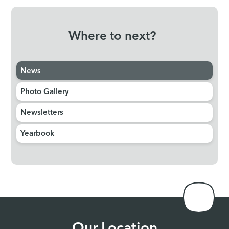
Where to next?
News
Photo Gallery
Newsletters
Yearbook