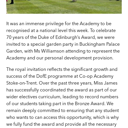
It was an immense privilege for the Academy to be
recognised at a national level this week. To celebrate
70 years of the Duke of Edinburgh’s Award, we were
invited to a special garden party in Buckingham Palace
Garden, with Ms Williamson attending to represent the
Academy and our personal development provision.
The royal invitation reflects the significant growth and
success of the DofE programme at Co-op Academy
Stoke-on-Trent. Over the past three years, Miss James
has successfully coordinated the award as part of our
wider electives curriculum, leading to record numbers
of our students taking part in the Bronze Award. We
remain deeply committed to ensuring that any student
who wants to can access this opportunity, which is why
we fully fund the award and provide all the necessary