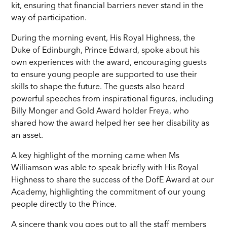
kit, ensuring that financial barriers never stand in the
way of participation.
During the morning event, His Royal Highness, the
Duke of Edinburgh, Prince Edward, spoke about his
own experiences with the award, encouraging guests
to ensure young people are supported to use their
skills to shape the future. The guests also heard
powerful speeches from inspirational figures, including
Billy Monger and Gold Award holder Freya, who
shared how the award helped her see her disability as
an asset.
A key highlight of the morning came when Ms
Williamson was able to speak briefly with His Royal
Highness to share the success of the DofE Award at our
Academy, highlighting the commitment of our young
people directly to the Prince.
A sincere thank you goes out to all the staff members