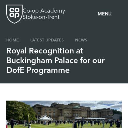
Skip to content ↓
Co-op Academy
MENU
Stoke-on-Trent
HOME
LATEST UPDATES
NEWS
Royal Recognition at
Buckingham Palace for our
DofE Programme