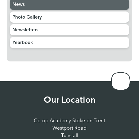
News
Photo Gallery
Newsletters
Yearbook
Our Location
Co-op Academy Stoke-on-Trent
Westport Road
Tunstall