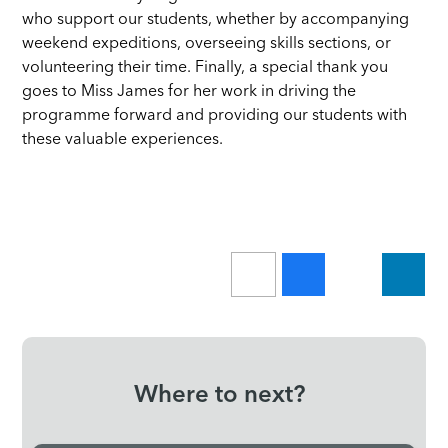
who support our students, whether by accompanying
weekend expeditions, overseeing skills sections, or
volunteering their time. Finally, a special thank you
goes to Miss James for her work in driving the
programme forward and providing our students with
these valuable experiences.
Where to next?