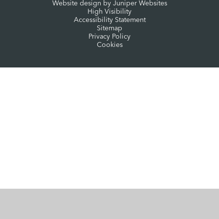
Website design by
Juniper Websites
High Visibility
Accessibility Statement
Sitemap
Privacy Policy
Cookies
Cookie Policy