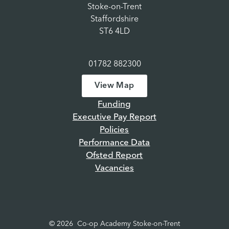
Stoke-on-Trent
Staffordshire
ST6 4LD
01782 882300
View Map
Funding
Executive Pay Report
Policies
Performance Data
Ofsted Report
Vacancies
© 2026 Co-op Academy Stoke-on-Trent